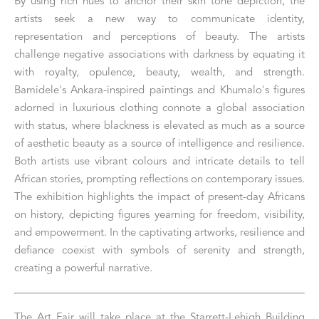
By using rich hues to anchor their skin tone depiction, the 
artists seek a new way to communicate identity, 
representation and perceptions of beauty. The artists 
challenge negative associations with darkness by equating it 
with royalty, opulence, beauty, wealth, and strength. 
Bamidele's Ankara-inspired paintings and Khumalo's figures 
adorned in luxurious clothing connote a global association 
with status, where blackness is elevated as much as a source 
of aesthetic beauty as a source of intelligence and resilience. 
Both artists use vibrant colours and intricate details to tell 
African stories, prompting reflections on contemporary issues. 
The exhibition highlights the impact of present-day Africans 
on history, depicting figures yearning for freedom, visibility, 
and empowerment. In the captivating artworks, resilience and 
defiance coexist with symbols of serenity and strength, 
creating a powerful narrative.
The Art Fair will take place at the Starrett-Lehigh Building 