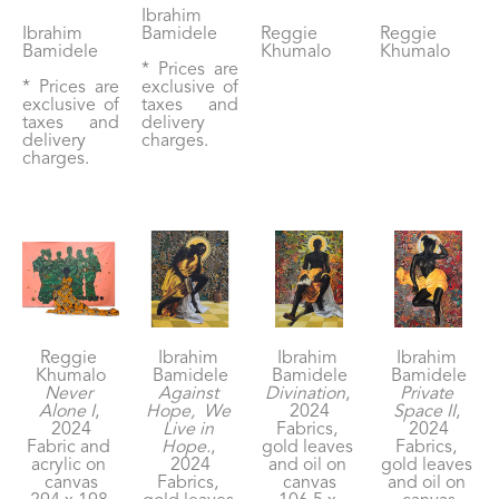
Ibrahim 
Ibrahim 
Bamidele
Reggie 
Reggie 
Bamidele
Khumalo
Khumalo
* Prices are 
* Prices are 
exclusive of 
exclusive of 
taxes and 
taxes and 
delivery 
delivery 
charges.
charges.
Reggie 
Ibrahim 
Ibrahim 
Ibrahim 
Khumalo
Bamidele
Bamidele
Bamidele
Never 
Against 
Divination
, 
Private 
Alone I
, 
Hope,  We 
2024
Space II
, 
2024
Live in 
Fabrics, 
2024
Fabric and 
Hope.
, 
gold leaves 
Fabrics, 
acrylic on 
2024
and oil on 
gold leaves 
canvas
Fabrics, 
canvas
and oil on 