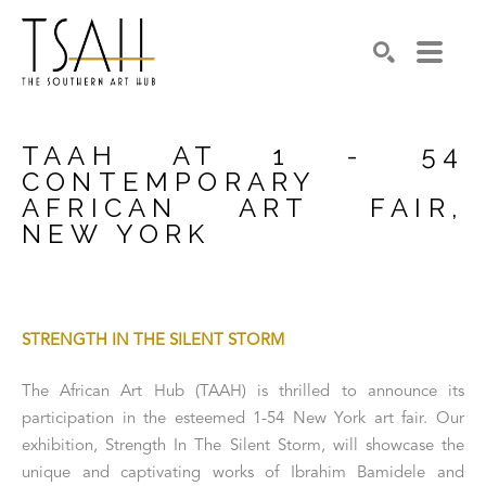
SEARCH
TAAH AT 1 - 54 
CONTEMPORARY 
AFRICAN ART FAIR, 
NEW YORK
STRENGTH IN THE SILENT STORM
The African Art Hub (TAAH) is thrilled to announce its 
participation in the esteemed 1-54 New York art fair. Our 
exhibition, Strength In The Silent Storm, will showcase the 
unique and captivating works of Ibrahim Bamidele and 