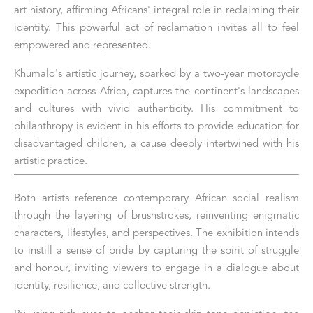
art history, affirming Africans' integral role in reclaiming their 
identity. This powerful act of reclamation invites all to feel 
empowered and represented.
Khumalo's artistic journey, sparked by a two-year motorcycle 
expedition across Africa, captures the continent's landscapes 
and cultures with vivid authenticity. His commitment to 
philanthropy is evident in his efforts to provide education for 
disadvantaged children, a cause deeply intertwined with his 
artistic practice.
Both artists reference contemporary African social realism 
through the layering of brushstrokes, reinventing enigmatic 
characters, lifestyles, and perspectives. The exhibition intends 
to instill a sense of pride by capturing the spirit of struggle 
and honour, inviting viewers to engage in a dialogue about 
identity, resilience, and collective strength.