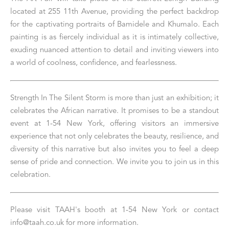
located at 255 11th Avenue, providing the perfect backdrop 
for the captivating portraits of Bamidele and Khumalo. Each 
painting is as fiercely individual as it is intimately collective, 
exuding nuanced attention to detail and inviting viewers into 
a world of coolness, confidence, and fearlessness.
Strength In The Silent Storm is more than just an exhibition; it 
celebrates the African narrative. It promises to be a standout 
event at 1-54 New York, offering visitors an immersive 
experience that not only celebrates the beauty, resilience, and 
diversity of this narrative but also invites you to feel a deep 
sense of pride and connection. We invite you to join us in this 
celebration.
Please visit TAAH's booth at 1-54 New York or contact 
info@taah.co.uk for more information.