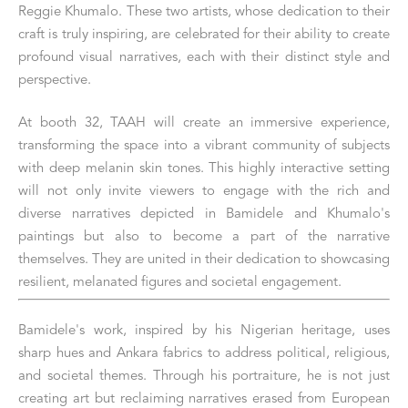
Reggie Khumalo. These two artists, whose dedication to their 
craft is truly inspiring, are celebrated for their ability to create 
profound visual narratives, each with their distinct style and 
perspective.
At booth 32, TAAH will create an immersive experience, 
transforming the space into a vibrant community of subjects 
with deep melanin skin tones. This highly interactive setting 
will not only invite viewers to engage with the rich and 
diverse narratives depicted in Bamidele and Khumalo's 
paintings but also to become a part of the narrative 
themselves. They are united in their dedication to showcasing 
resilient, melanated figures and societal engagement.
Bamidele's work, inspired by his Nigerian heritage, uses 
sharp hues and Ankara fabrics to address political, religious, 
and societal themes. Through his portraiture, he is not just 
creating art but reclaiming narratives erased from European 