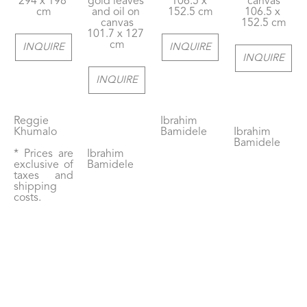
294 x 198 
gold leaves 
106.5 x 
canvas
cm
and oil on 
152.5 cm
106.5 x 
canvas
152.5 cm
101.7 x 127 
cm
INQUIRE
INQUIRE
INQUIRE
INQUIRE
Reggie 
Ibrahim 
Khumalo
Bamidele
Ibrahim 
Bamidele
* Prices are 
Ibrahim 
exclusive of 
Bamidele
taxes and 
shipping 
costs.