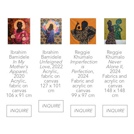
Ibrahim 
Ibrahim 
Reggie 
Reggie 
Bamidele
Bamidele
Khumalo
Khumalo
In My 
Unfeigned 
Imperfection 
Never 
Mother's 
Love
, 2022
is 
Alone II
, 
Apparel
, 
Acrylic, 
Perfection
, 
2024
2020
fabric on 
2024
Fabrics and 
Acrylic, 
canvas
Fabric and 
acrylic on 
fabric on 
127 x 101 
acrylic on 
canvas
canvas
cm
canvas
148 x 148 
106 x 91 cm
99 x 97 cm
cm
INQUIRE
INQUIRE
INQUIRE
INQUIRE