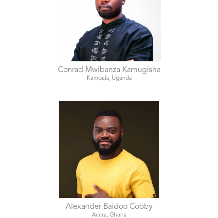
Conrad Mwibanza Kamugisha
Kampala, Uganda
Alexander Baidoo Cobby
Accra, Ghana