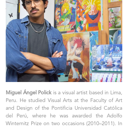
Miguel Ángel Polick 
is a visual artist based in Lima, 
Peru. He studied Visual Arts at the Faculty of Art 
and Design of the Pontificia Universidad Católica 
del Perú, where he was awarded the Adolfo 
Winternitz Prize on two occasions (2010–2011). In 