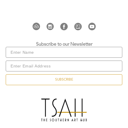
Wrong Biennale
, Pavilion “Avatar Reveal”, Linda 
de La Art Center (Moscow, Russia, 2025–
2026); 
Esto No es Fanart
, Alianza Francesa (Lima, 
Peru, 2025); 
Now What?! Painting Edition
, Galería 
John Harriman (Lima, Peru, 2025); 
Negocios / 
Umbrales
, Galería Now (Lima, Peru, 
Subscribe to our Newsletter
2024); 
Cooperative Quest
, ZIL Cultural Center 
(Moscow, Russia, 2024); and the 5th Edition of the 
ICPNA Contemporary Art Prize, Espacio Juan 
Pablo Heeren (Lima, Peru, 2022).
SUBSCRIBE
He was awarded First Prize at the VI Concurso 
Nacional de Narrativa Gráfica (Lima, Peru, 2026) 
and was a finalist in the V Premio ICPNA Arte 
Contemporáneo (Lima, Peru, 2022).
Copyright ©
2026
,
Art Gallery Websites
By ArtCloud