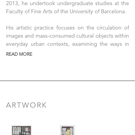
2013, he undertook undergraduate studies at the 
Faculty of Fine Arts of the University of Barcelona.
His artistic practice focuses on the circulation of 
images and mass-consumed cultural objects within 
everyday urban contexts, examining the ways in 
which they are materialized, consumed, and 
READ MORE
resignified in environments shaped by informality. 
His work addresses the material and social 
conditions that shape access to these cultural 
goods, as well as the ways in which global 
imaginaries are embedded and transformed within 
local economies.
ARTWORK
Working primarily through painting, Polick uses 
photographic documentation of the city as a point 
of departure to reconstruct architectural surfaces, 