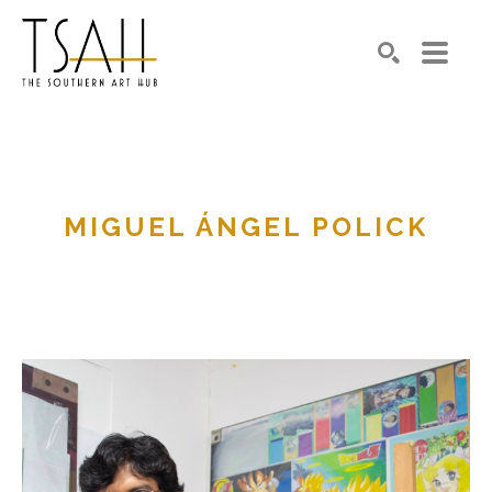
SEARCH
MIGUEL ÁNGEL POLICK