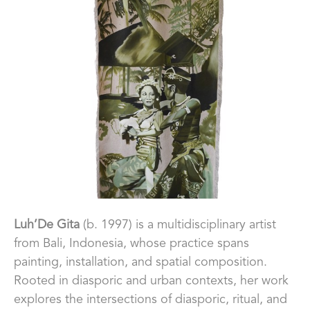
Luh
’De Gita
 (b. 1997) is a multidisciplinary artist 
from Bali, Indonesia, whose practice spans 
painting, installation, and spatial composition. 
Rooted in diasporic and urban contexts, her work 
explores the intersections of diasporic, ritual, and 