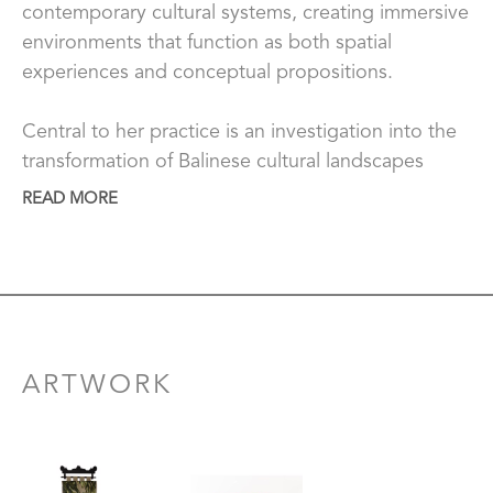
contemporary cultural systems, creating immersive 
environments that function as both spatial 
experiences and conceptual propositions.
Central to her practice is an investigation into the 
transformation of Balinese cultural landscapes 
under the pressures of global tourism and post-
READ MORE
colonial visual economies. Drawing on lived 
experience, Gita examines how sacred sites, 
traditions, and collective memory are reframed by 
an external “aesthetic gaze,” often reduced to 
consumable images in a globalised context. 
Between heritage-based symbolism and urban 
ARTWORK
references, she positions Bali as a site where 
cultural identity is continuously negotiated 
between preservation, commodification, and 
transformation.