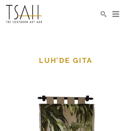
SEARCH
LUH’DE GITA