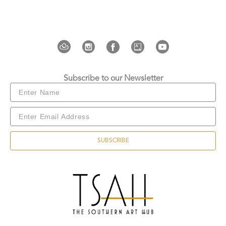
“Native Tourists” (Purga Artspace, Bali, 2024). She 
has participated in numerous group exhibitions 
and art fairs, and was a finalist for the UOB Painting 
of the Year. Her work is held in several institutional 
collections, including the Museum and Art Gallery 
of the Northern Territory (MAGNT).
Subscribe to our Newsletter
SUBSCRIBE
Copyright ©
2026
,
Art Gallery Websites
By ArtCloud