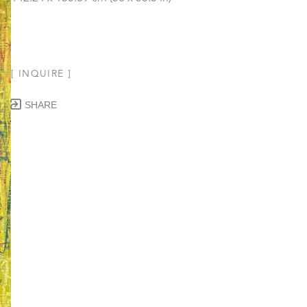
[ INQUIRE ]
SHARE