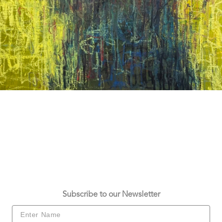
Subscribe to our Newsletter