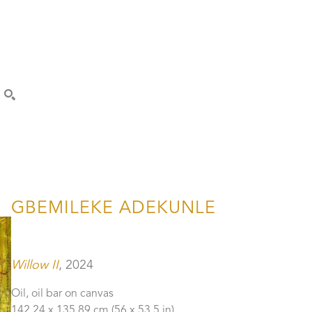
SEARCH
GBEMILEKE ADEKUNLE
Willow II
, 2024
Oil, oil bar on canvas
142.24 x 135.89 cm
 (56 x 53.5 in)