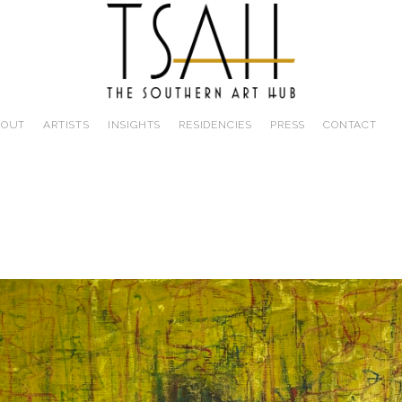
BOUT
ARTISTS
INSIGHTS
RESIDENCIES
PRESS
CONTACT