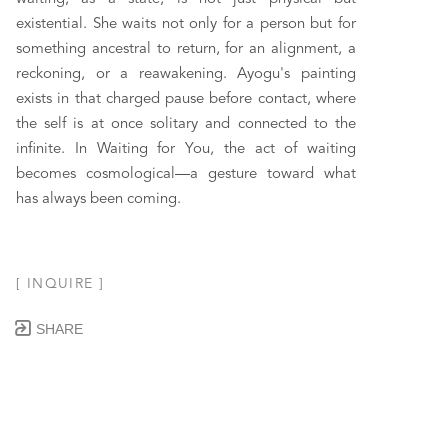
existential. She waits not only for a person but for 
something ancestral to return, for an alignment, a 
reckoning, or a reawakening. Ayogu's painting 
exists in that charged pause before contact, where 
the self is at once solitary and connected to the 
infinite. In Waiting for You, the act of waiting 
becomes cosmological—a gesture toward what 
has always been coming.
[ INQUIRE ]
SHARE