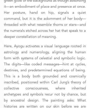
green glow of the background as though absorbing 
it—an embodiment of place and presence at once. 
Her posture, hand on hip, signals a quiet 
command, but it is the adornment of her body—
threaded with what resemble thorns or stars—and 
the numerals etched across her hat that speak to a 
deeper constellation of meaning. 
Here, Ayogu activates a visual language rooted in 
astrology and numerology, aligning the human 
form with systems of celestial and symbolic logic. 
The digits—like coded messages—hint at cycles, 
destinies, and predetermined equations of being. 
This is a body both grounded and cosmically 
inscribed, positioned within Carl Jung’s theory of 
collective consciousness, where inherited 
archetypes and symbols recur not by chance, but 
by ancestral design. The painting asks: What 
histories are written on our skin before we are 