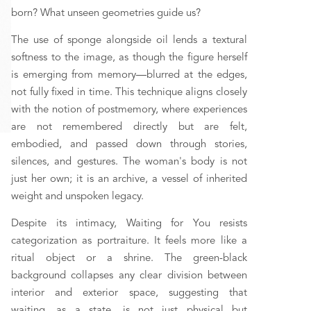
born? What unseen geometries guide us?
The use of sponge alongside oil lends a textural 
softness to the image, as though the figure herself 
is emerging from memory—blurred at the edges, 
not fully fixed in time. This technique aligns closely 
with the notion of postmemory, where experiences 
are not remembered directly but are felt, 
embodied, and passed down through stories, 
silences, and gestures. The woman's body is not 
just her own; it is an archive, a vessel of inherited 
weight and unspoken legacy.
Despite its intimacy, Waiting for You resists 
categorization as portraiture. It feels more like a 
ritual object or a shrine. The green-black 
background collapses any clear division between 
interior and exterior space, suggesting that 
waiting, as a state, is not just physical but 