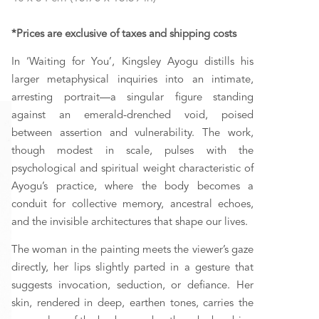
*Prices are exclusive of taxes and shipping costs
In ‘Waiting for You’, Kingsley Ayogu distills his 
larger metaphysical inquiries into an intimate, 
arresting portrait—a singular figure standing 
against an emerald-drenched void, poised 
between assertion and vulnerability. The work, 
though modest in scale, pulses with the 
psychological and spiritual weight characteristic of 
Ayogu’s practice, where the body becomes a 
conduit for collective memory, ancestral echoes, 
and the invisible architectures that shape our lives. 
The woman in the painting meets the viewer’s gaze 
directly, her lips slightly parted in a gesture that 
suggests invocation, seduction, or defiance. Her 
skin, rendered in deep, earthen tones, carries the 