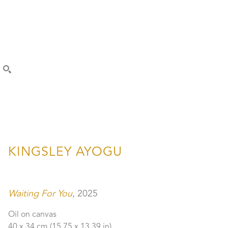
SEARCH
KINGSLEY AYOGU
Waiting For You
, 2025
Oil on canvas
40 x 34 cm
 (15.75 x 13.39 in)