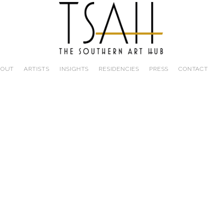
BOUT
ARTISTS
INSIGHTS
RESIDENCIES
PRESS
CONTACT