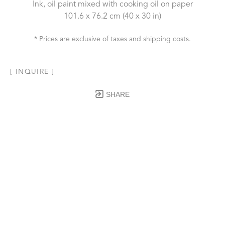
Ink, oil paint mixed with cooking oil on paper
101.6 x 76.2 cm
 (40 x 30 in)
* Prices are exclusive of taxes and shipping costs.
[ INQUIRE ]
SHARE