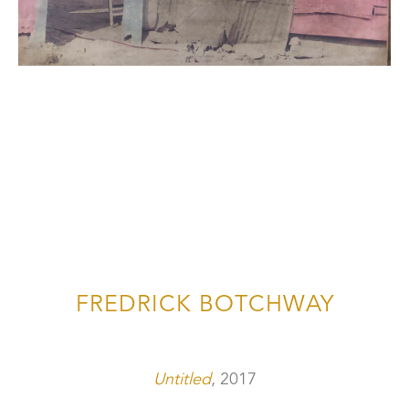
FREDRICK BOTCHWAY
Untitled
, 2017