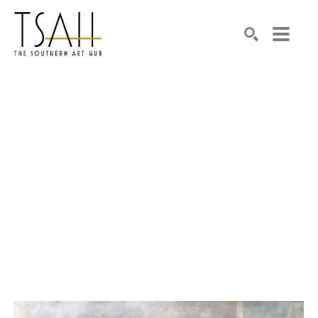
SEARCH