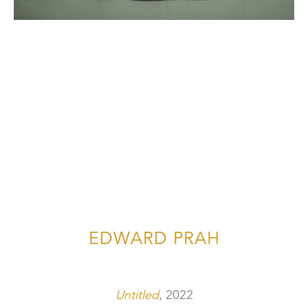
EDWARD PRAH
Untitled
, 2022