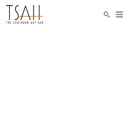
SEARCH