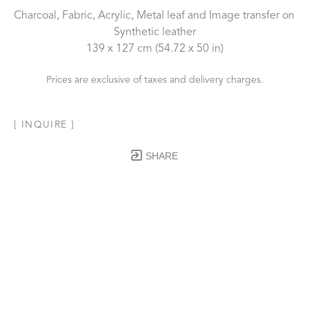
Charcoal, Fabric, Acrylic, Metal leaf and Image transfer on 
Synthetic leather
139 x 127 cm
 (54.72 x 50 in)
Prices are exclusive of taxes and delivery charges.
[ INQUIRE ]
SHARE