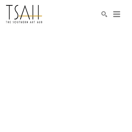
SEARCH