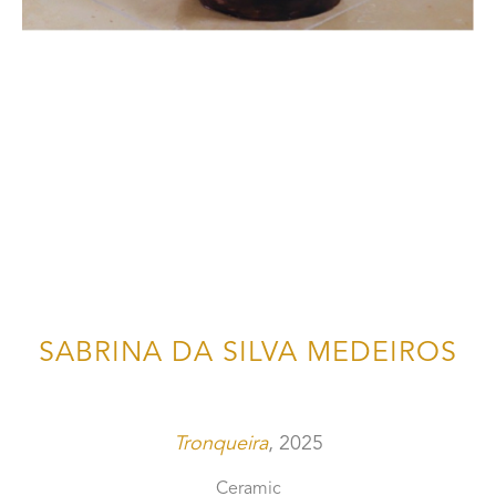
SABRINA DA SILVA MEDEIROS
Tronqueira
, 2025
Ceramic