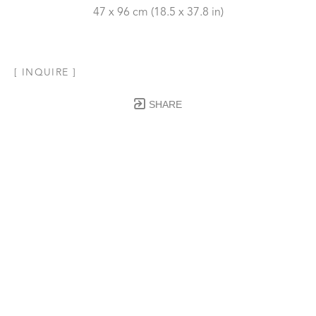
47 x 96 cm
 (18.5 x 37.8 in)
[ INQUIRE ]
SHARE
Subscribe to our Newsletter