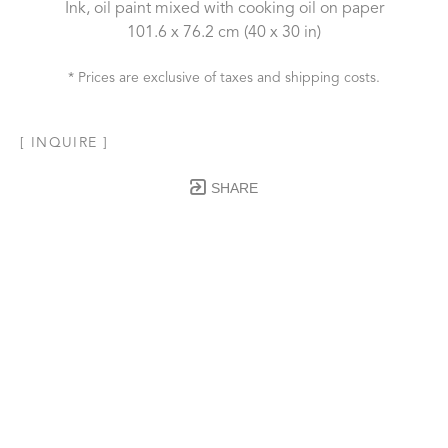
Ink, oil paint mixed with cooking oil on paper
101.6 x 76.2 cm
 (40 x 30 in)
* Prices are exclusive of taxes and shipping costs.
[ INQUIRE ]
SHARE