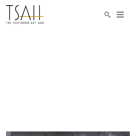
SEARCH