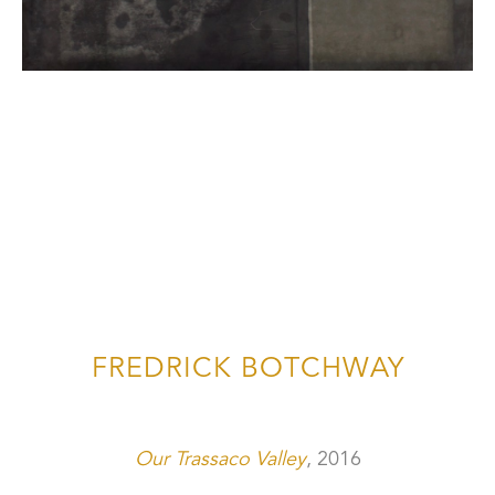
FREDRICK BOTCHWAY
Our Trassaco Valley
, 2016