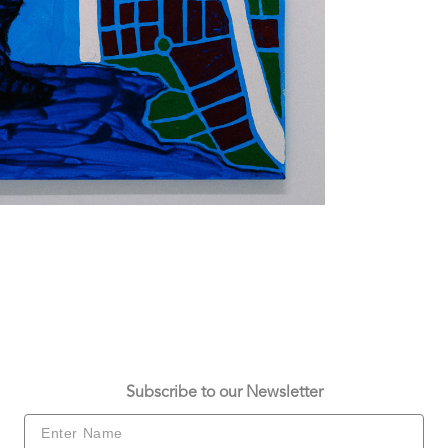
Subscribe to our Newsletter