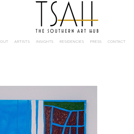
BOUT
ARTISTS
INSIGHTS
RESIDENCIES
PRESS
CONTACT