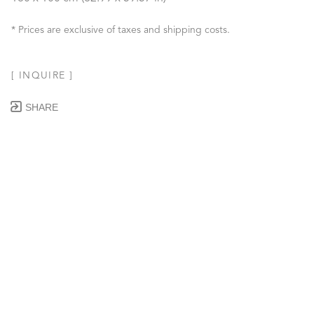
* Prices are exclusive of taxes and shipping costs.
[ INQUIRE ]
SHARE