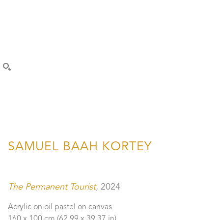
SEARCH
SAMUEL BAAH KORTEY
The Permanent Tourist
, 2024
Acrylic on oil pastel on canvas
160 x 100 cm
 (62.99 x 39.37 in)