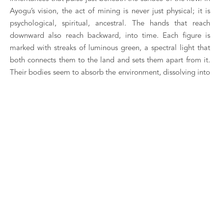
Ayogu’s vision, the act of mining is never just physical; it is 
psychological, spiritual, ancestral. The hands that reach 
downward also reach backward, into time. Each figure is 
marked with streaks of luminous green, a spectral light that 
both connects them to the land and sets them apart from it. 
Their bodies seem to absorb the environment, dissolving into 
it, as though they are being claimed by what they unearth. 
Yet there is also agency here—a quiet assertion of identity, of 
continuity. These are not passive vessels but living archives, 
animated by the knowledge they excavate.
The triangular white shapes suspended from their tools or 
gestures introduce a note of ritual—prayers, offerings, or 
perhaps warnings. Their sharp geometry disrupts the organic 
flow, inserting abstraction into an otherwise narrative field. 
Ayogu often invokes numerological symbolism, and here, the 
trinity of forms could signal a triad of time—past, present, 
future—coexisting within a single act. The Miners is a 