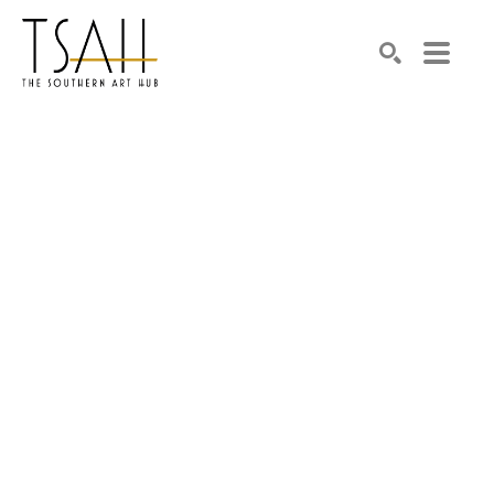
SEARCH