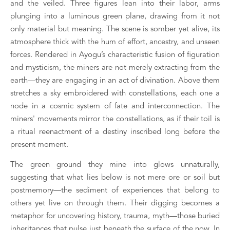
and the veiled. Three figures lean into their labor, arms 
plunging into a luminous green plane, drawing from it not 
only material but meaning. The scene is somber yet alive, its 
atmosphere thick with the hum of effort, ancestry, and unseen 
forces. Rendered in Ayogu’s characteristic fusion of figuration 
and mysticism, the miners are not merely extracting from the 
earth—they are engaging in an act of divination. Above them 
stretches a sky embroidered with constellations, each one a 
node in a cosmic system of fate and interconnection. The 
miners' movements mirror the constellations, as if their toil is 
a ritual reenactment of a destiny inscribed long before the 
present moment.
The green ground they mine into glows unnaturally, 
suggesting that what lies below is not mere ore or soil but 
postmemory—the sediment of experiences that belong to 
others yet live on through them. Their digging becomes a 
metaphor for uncovering history, trauma, myth—those buried 
inheritances that pulse just beneath the surface of the now. In 