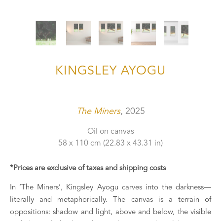
KINGSLEY AYOGU
The Miners
, 2025
Oil on canvas
58 x 110 cm
 (22.83 x 43.31 in)
*Prices are exclusive of taxes and shipping costs
In ‘The Miners’, Kingsley Ayogu carves into the darkness—
literally and metaphorically. The canvas is a terrain of 
oppositions: shadow and light, above and below, the visible 