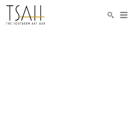
SEARCH