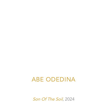
ABE ODEDINA
Son Of The Soil
, 2024