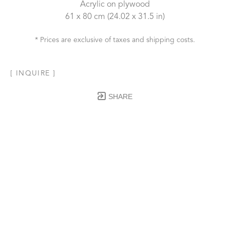
Acrylic on plywood
61 x 80 cm
 (24.02 x 31.5 in)
* Prices are exclusive of taxes and shipping costs.
[ INQUIRE ]
SHARE