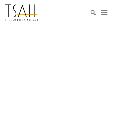
SEARCH