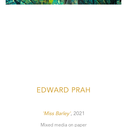
EDWARD PRAH
'Miss Barley'
, 2021
Mixed media on paper