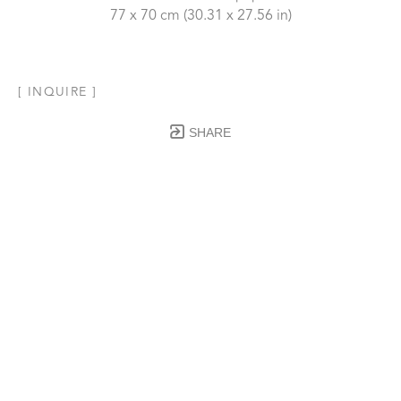
77 x 70 cm
 (30.31 x 27.56 in)
[ INQUIRE ]
SHARE
Subscribe to our Newsletter