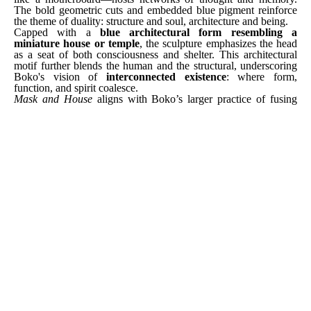
The bold geometric cuts and embedded blue pigment reinforce 
the theme of duality: structure and soul, architecture and being.
Capped with a 
blue architectural form resembling a 
miniature house or temple
, the sculpture emphasizes the head 
as a seat of both consciousness and shelter. This architectural 
motif further blends the human and the structural, underscoring 
Boko's vision of 
interconnected existence
: where form, 
function, and spirit coalesce.
Mask and House
 aligns with Boko’s larger practice of fusing 
traditional Beninese influences with contemporary commentary. 
Trained through co-optation by his sculptor father, Boko carries 
forward a lineage of artistic wisdom while pushing its 
boundaries. His work, known for its graceful tension between 
the organic and the abstract, reaffirms the 
African philosophical 
view of life as multilayered and deeply sacred
.
Through 
Mask and House
, Boko compels us to reconsider what 
it means to be a home—not just for ourselves, but for ideas, 
histories, and the invisible forces that shape who we are. This is 
a sculpture not only to be observed but inhabited in thought—a 
meditative space carved in wood.
[ INQUIRE ]
SHARE