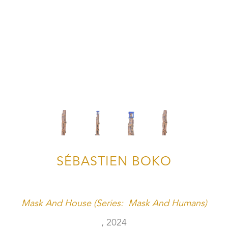
SÉBASTIEN BOKO
Mask And House (Series:  Mask And Humans)
, 2024