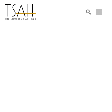
SEARCH