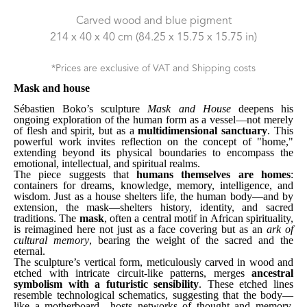
Carved wood and blue pigment
214 x 40 x 40 cm
 (84.25 x 15.75 x 15.75 in)
*Prices are exclusive of VAT and Shipping costs
Mask and house
Sébastien Boko’s sculpture 
Mask and House
 deepens his 
ongoing exploration of the human form as a vessel—not merely 
of flesh and spirit, but as a 
multidimensional sanctuary
. This 
powerful work invites reflection on the concept of "home," 
extending beyond its physical boundaries to encompass the 
emotional, intellectual, and spiritual realms.
The piece suggests that 
humans themselves are homes
: 
containers for dreams, knowledge, memory, intelligence, and 
wisdom. Just as a house shelters life, the human body—and by 
extension, the mask—shelters history, identity, and sacred 
traditions. The 
mask
, often a central motif in African spirituality, 
is reimagined here not just as a face covering but as an 
ark of 
cultural memory
, bearing the weight of the sacred and the 
eternal.
The sculpture’s vertical form, meticulously carved in wood and 
etched with intricate circuit-like patterns, merges 
ancestral 
symbolism with a futuristic sensibility
. These etched lines 
resemble technological schematics, suggesting that the body—
like a motherboard—hosts networks of thought and memory. 