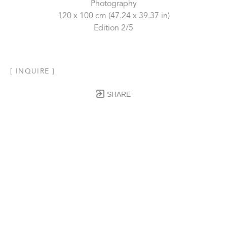
Photography
120 x 100 cm
 (47.24 x 39.37 in)
Edition 2/5
[ INQUIRE ]
SHARE