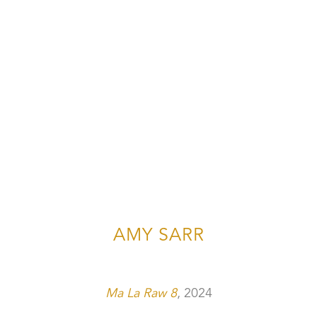
AMY SARR
Ma La Raw 8
, 2024