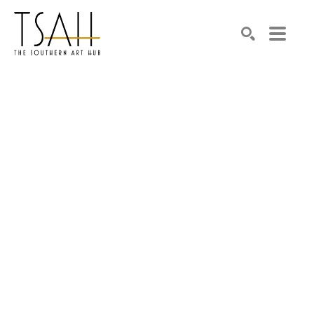
SEARCH