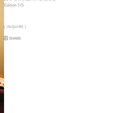
Edition 1/5
[ INQUIRE ]
SHARE