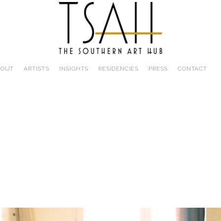
BOUT
ARTISTS
INSIGHTS
RESIDENCIES
PRESS
CONTACT