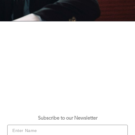
Subscribe to our Newsletter