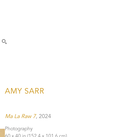
SEARCH
AMY SARR
Ma La Raw 7
, 2024
Photography
60 x 40 in
 (152.4 x 101.6 cm)