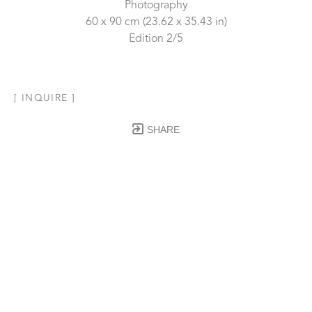
Photography
60 x 90 cm
 (23.62 x 35.43 in)
Edition 2/5
[ INQUIRE ]
SHARE