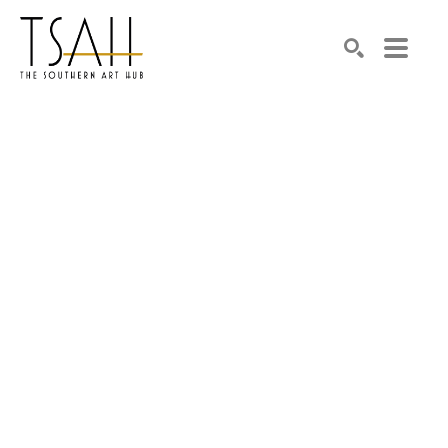
SEARCH