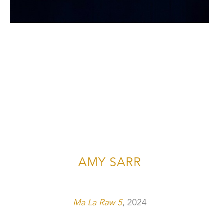
AMY SARR
Ma La Raw 5
, 2024