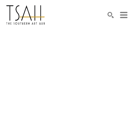
SEARCH