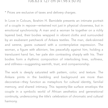
106.63 x 127 cm
 (41.98 x 50 in)
* Prices are exclusive of taxes and delivery charges.
In Love in Colours, Ibrahim H. Bamidele presents an intimate portrait 
of a couple in repose—entwined not just in physical closeness, but in 
emotional synchronicity. A man and a woman lie together on a richly 
layered bed, their bodies wrapped in vibrant cloths and surrounded 
by an exuberant patchwork of Ankara textiles. The man, dark-skinned 
and serene, gazes outward with a contemplative expression. The 
woman, a figure with albinism, lies peacefully against him, holding a 
translucent hand fan, her pale skin contrasting sharply with his. Their 
bodies form a rhythmic composition of interlocking lines, softness, 
and stillness—suggesting warmth, trust, and companionship.
The work is deeply saturated with pattern, color, and texture. The 
Ankara prints in the bedding and background are more than 
decorative—they function as metaphors for cultural identity, familial 
memory, and shared intimacy. This tapestry-like surface envelops the 
couple in a symbolic world of African aesthetics and generational 
continuity, underscoring the title’s celebration of chromatic and cultural 
harmony.