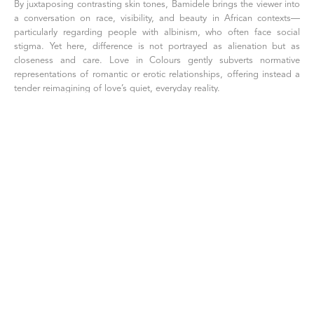
By juxtaposing contrasting skin tones, Bamidele brings the viewer into 
a conversation on race, visibility, and beauty in African contexts—
particularly regarding people with albinism, who often face social 
stigma. Yet here, difference is not portrayed as alienation but as 
closeness and care. Love in Colours gently subverts normative 
representations of romantic or erotic relationships, offering instead a 
tender reimagining of love’s quiet, everyday reality.
The woman’s hand fan may symbolize agency or self-soothing—
perhaps a subtle nod to navigating societal pressures. Her uncovered 
breast and the couple’s relaxed nudity further amplify the scene’s 
vulnerability and acceptance. Though the setting is domestic, the 
composition—marked by painterly precision, rich palettes, and visual 
references to Renaissance reclining nudes and African fabric traditions
—elevates the scene to a space of timeless beauty and symbolic 
resonance.
[ INQUIRE ]
SHARE