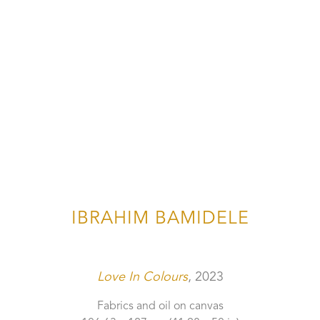
IBRAHIM BAMIDELE
Love In Colours
, 2023
Fabrics and oil on canvas