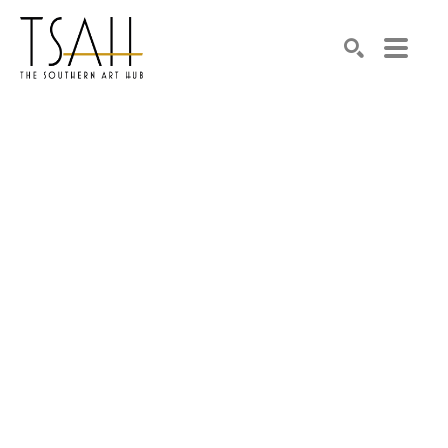
SEARCH