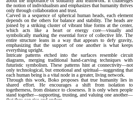
about the importance of solidarity and teamwork. It challenges 
the notion of individualism and emphasizes that humanity thrives 
only through collaboration and trust.
Carved in a sequence of spherical human heads, each element 
depends on the others for balance and stability. The heads are 
joined by a striking cluster of vibrant blue forms at the center, 
which acts like a heart or energy core—visually and 
symbolically marking the essential force of collective life. The 
entire structure leans in a way that appears to defy gravity, 
emphasizing that the support of one another is what keeps 
everything upright.
Intricate patterns etched into the surfaces resemble circuit 
diagrams, merging traditional hand-carving techniques with 
futuristic symbolism. These patterns hint at connectivity—not 
only technological, but emotional and spiritual—suggesting that 
each human being is a vital node in a greater, living network.
Through this work, Boko proposes that true humanity lies in 
shared effort. He encourages a shift from isolation to 
togetherness, from distance to closeness. It is only when people 
stand together—supporting, trusting, and valuing one another—
that they can rise and endure.
[ INQUIRE ]
SHARE