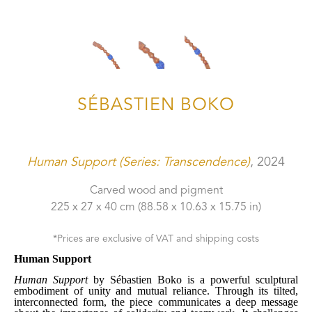
SÉBASTIEN BOKO
Human Support (Series: Transcendence)
, 2024
Carved wood and pigment
225 x 27 x 40 cm
 (88.58 x 10.63 x 15.75 in)
*Prices are exclusive of VAT and shipping costs
Human Support
Human Support
 by Sébastien Boko is a powerful sculptural 
embodiment of unity and mutual reliance. Through its tilted, 
interconnected form, the piece communicates a deep message 