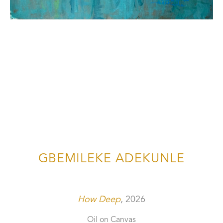
GBEMILEKE ADEKUNLE
How Deep
, 2026
Oil on Canvas