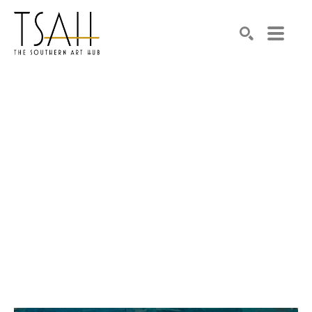
SEARCH