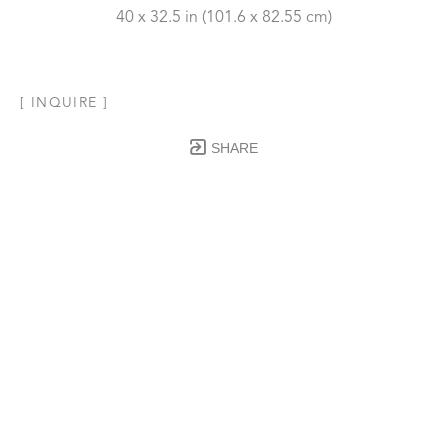
40 x 32.5 in
 (101.6 x 82.55 cm)
[ INQUIRE ]
SHARE
Subscribe to our Newsletter