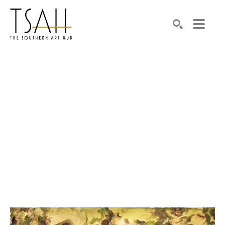
SEARCH