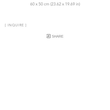
60 x 50 cm
 (23.62 x 19.69 in)
[ INQUIRE ]
SHARE
Subscribe to our Newsletter