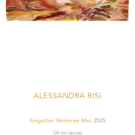
ALESSANDRA RISI
Forgotten Territories Mini
, 2025
Oil on canvas