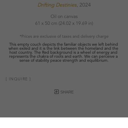
Drifting Destinies
, 2024
Oil on canvas
61 x 50 cm
 (24.02 x 19.69 in)
*Prices are exclusive of taxes and delivery charge
This empty couch depicts the familiar objects we left behind 
when exiled and it is the link between the homeland and the 
host country. The Red background is a wheel of energy and 
represents the chakra of roots and earth. We can perceive a 
sense of stability peace strength and equilibrium.
[ INQUIRE ]
SHARE