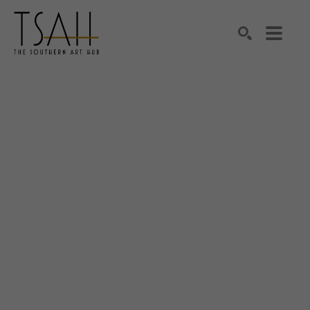
SEARCH