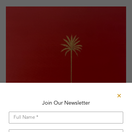
Join Our Newsletter
Full Name *