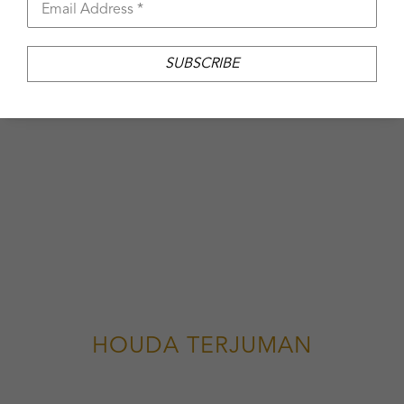
Email Address *
SUBSCRIBE
HOUDA TERJUMAN