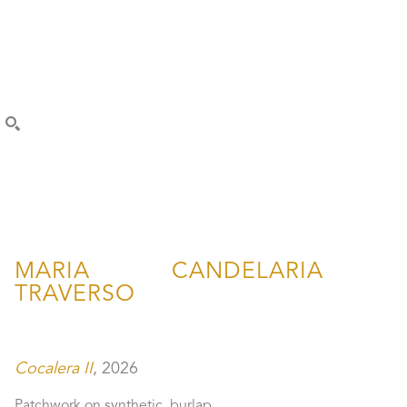
SEARCH
MARIA CANDELARIA 
TRAVERSO
Cocalera II
, 2026
Patchwork on synthetic  burlap