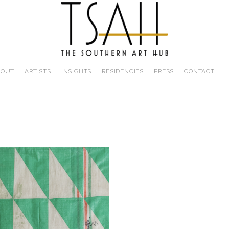
BOUT
ARTISTS
INSIGHTS
RESIDENCIES
PRESS
CONTACT