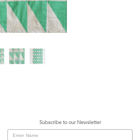
Subscribe to our Newsletter