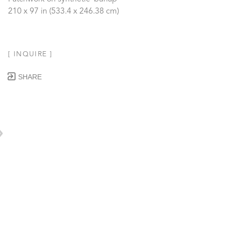
210 x 97 in
 (533.4 x 246.38 cm)
[ INQUIRE ]
SHARE