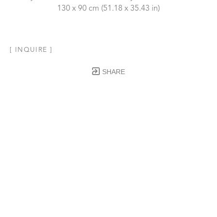
130 x 90 cm
 (51.18 x 35.43 in)
[ INQUIRE ]
SHARE
Subscribe to our Newsletter