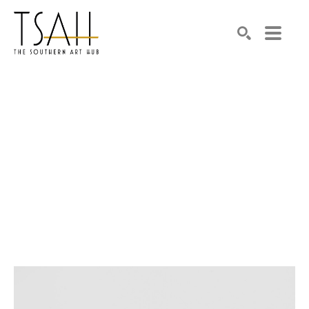
SEARCH