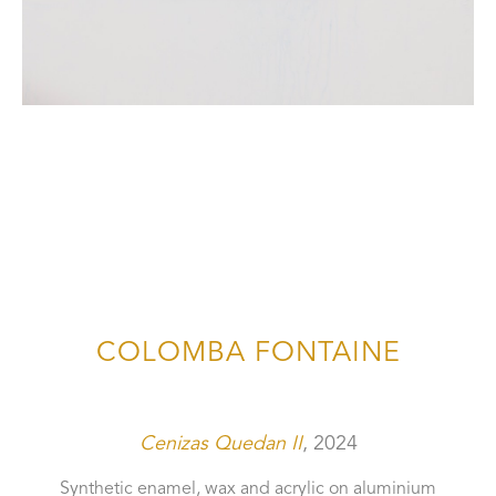
COLOMBA FONTAINE
Cenizas Quedan II
, 2024
Synthetic enamel, wax and acrylic on aluminium