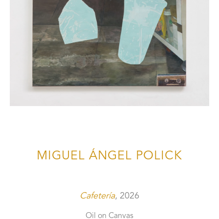
MIGUEL ÁNGEL POLICK
Cafetería
, 2026
Oil on Canvas