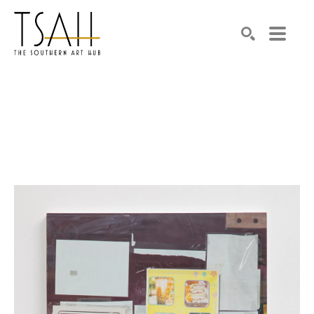
SEARCH