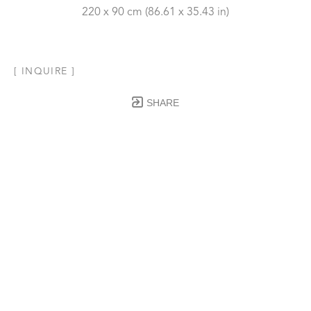
220 x 90 cm
 (86.61 x 35.43 in)
[ INQUIRE ]
SHARE
Subscribe to our Newsletter