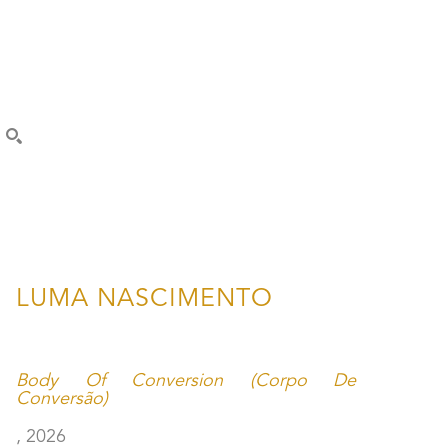
SEARCH
LUMA NASCIMENTO
Body Of Conversion (Corpo De 
Conversão)
, 2026