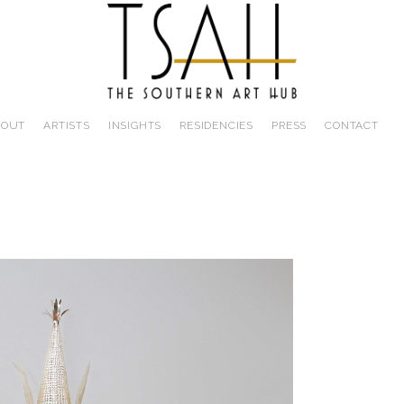
BOUT
ARTISTS
INSIGHTS
RESIDENCIES
PRESS
CONTACT