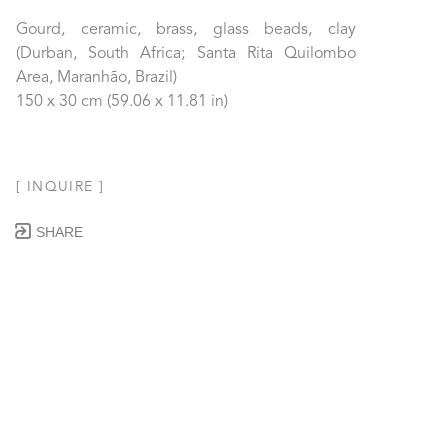
Gourd, ceramic, brass, glass beads, clay 
(Durban, South Africa; Santa Rita Quilombo 
Area, Maranhão, Brazil)
150 x 30 cm
 (59.06 x 11.81 in)
[ INQUIRE ]
SHARE