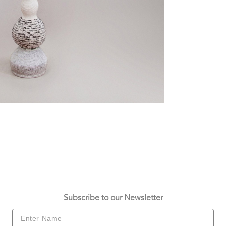
Subscribe to our Newsletter